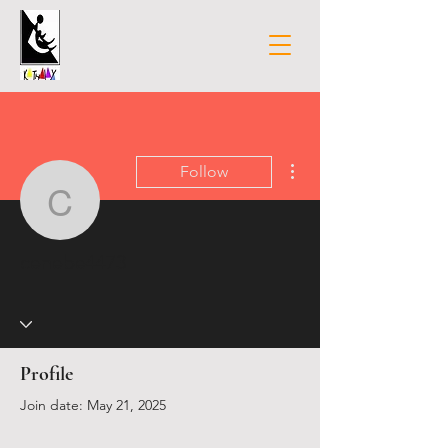
More actions
Follow
cenebe4473
cenebe4473
Profile
Join date: May 21, 2025