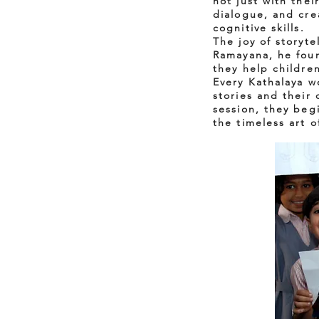
not just with the
dialogue, and cre
cognitive skills.
The joy of storyte
Ramayana, he foun
they help childre
Every Kathalaya 
stories and their
session, they beg
the timeless art o