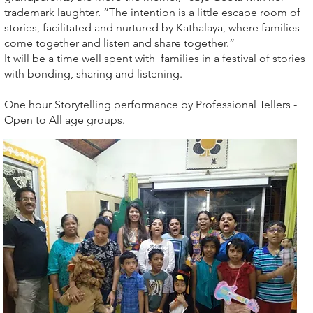
trademark laughter. “The intention is a little escape room of
stories, facilitated and nurtured by Kathalaya, where families
come together and listen and share together.”
It will be a time well spent with families in a festival of stories
with bonding, sharing and listening.
One hour Storytelling performance by Professional Tellers -
Open to All age groups.