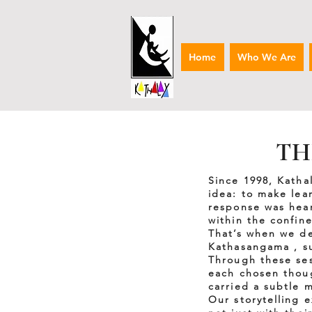
Home
Who We Are
TH
Since 1998, Katha
idea: to make lea
response was hear
within the confine
That’s when we de
Kathasangama , s
Through these ses
each chosen though
carried a subtle 
Our storytelling 