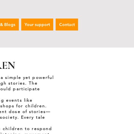
 & Blogs
Your support
Contact
REN
 a simple yet powerful
gh stories. The
ould participate
g events like
hops for children.
ent dose of stories—
society. Every tale
g children to respond