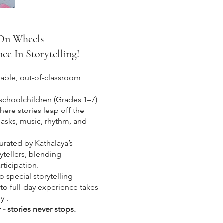
 On Wheels
e In Storytelling!
table, out-of-classroom
schoolchildren (Grades 1–7)
here stories leap off the
asks, music, rhythm, and
curated by Kathalaya’s
rytellers, blending
rticipation.
 special storytelling
 to full-day experience takes
y .
r - stories never stops.