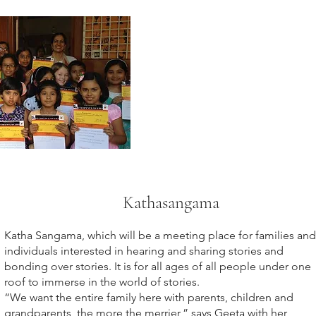
Kathasangama
Katha Sangama, which will be a meeting place for families and
individuals interested in hearing and sharing stories and
bonding over stories. It is for all ages of all people under one
roof to immerse in the world of stories.
“We want the entire family here with parents, children and
grandparents, the more the merrier,” says Geeta with her