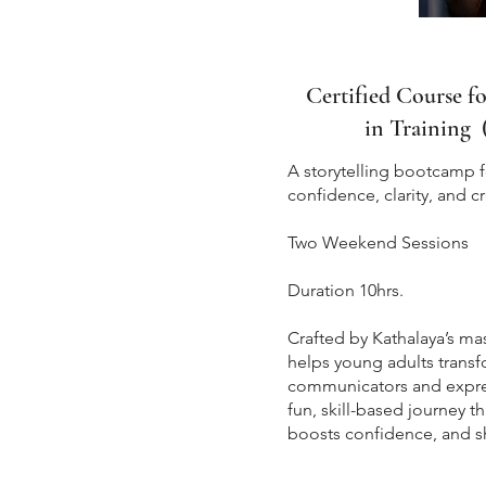
Certified Course f
in Training 
A storytelling bootcamp 
confidence, clarity, and cr
Two Weekend Ses
Duration 10hrs.
Crafted by Kathalaya’s mas
helps young adults transf
communicators and expressi
fun, skill-based journey 
boosts confidence, and s