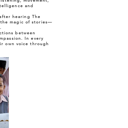
 listening, movement,
telligence and
 after hearing The
 the magic of stories—
.
ections between
ompassion. In every
eir own voice through