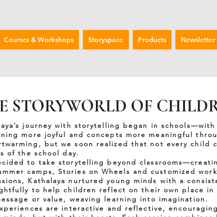
Courses & Workshops
Storyspace
Products
Newsletter
E STORYWORLD OF CHILD
laya’s journey with storytelling began in schools—with
rning more joyful and concepts more meaningful throu
twarming, but we soon realized that not every child c
s of the school day.
cided to take storytelling beyond classrooms—creatin
ummer camps, Stories on Wheels and customized works
sions, Kathalaya nurtured young minds with a consist
tfully to help children reflect on their own place in 
message or value, weaving learning into imagination.
experiences are interactive and reflective, encouragin