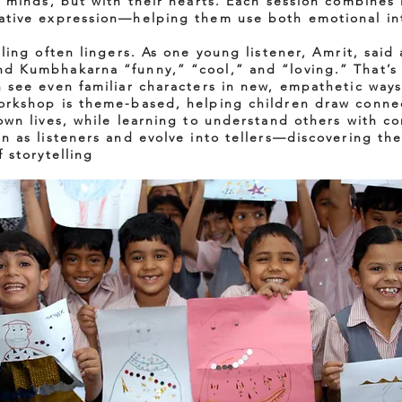
ir minds, but with their hearts. Each session combines
ative expression—helping them use both emotional in
lling often lingers. As one young listener, Amrit, said
d Kumbhakarna “funny,” “cool,” and “loving.” That’s
n see even familiar characters in new, empathetic ways
workshop is theme-based, helping children draw conn
 own lives, while learning to understand others with c
in as listeners and evolve into tellers—discovering th
f storytelling