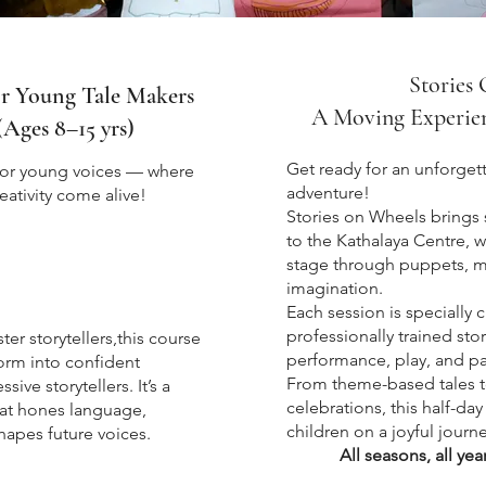
Stories
or Young Tale Makers
A Moving Experienc
(Ages 8–15 yrs)
Get ready for an unforget
for young voices — where
adventure!
eativity come alive!
Stories on Wheels brings 
to the Kathalaya Centre, w
sions
stage through puppets, m
imagination.
Each session is specially 
professionally trained sto
ter storytellers,this course
performance, play, and pa
orm into confident
From theme-based tales to
ve storytellers. It’s a
celebrations, this half-day
that hones language,
children on a joyful journe
hapes future voices
.
All seasons, all yea