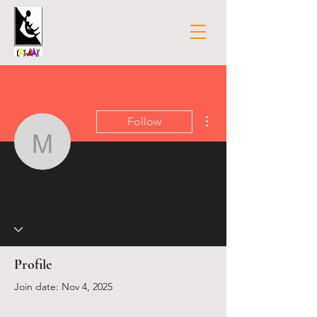
More actions
Follow
meery232
meery232
Profile
Join date: Nov 4, 2025