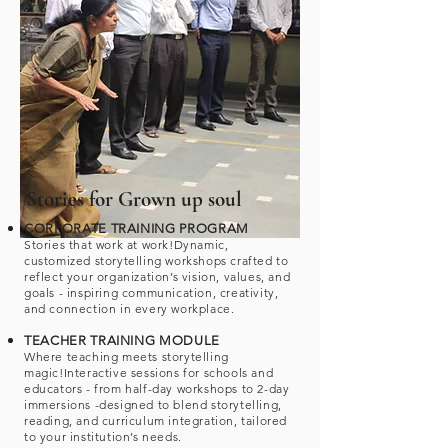
Stories for Grown up soul
CORPORATE TRAINING PROGRAM
Stories that work at work!
Dynamic,
customized storytelling workshops crafted to
reflect your organization’s vision, values, and
goals - inspiring communication, creativity,
and connection in every workplace.
TEACHER TRAINING MODULE
Where teaching meets storytelling
magic!
Interactive sessions for schools and
educators - from half-day workshops to 2-day
immersions -designed to blend storytelling,
reading, and curriculum integration, tailored
to your institution’s needs.