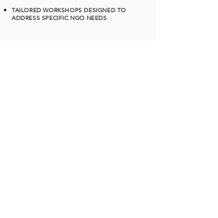
TAILORED WORKSHOPS DESIGNED TO
ADDRESS SPECIFIC NGO NEEDS
READ MORE
Mini Storytellers Program
WORKSHOP FOR GRADE 1-10
Where stories spark imagination!
Fun,age-
appropriate storytelling sessions that
build language, creativity, and
emotional intelligence — one
tale at a time
STORIES ON WHEELS
Hop on for a storytelling