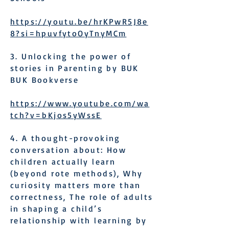
https://youtu.be/hrKPwR5J8e
8?si=hpuvfytoOyTnyMCm
3. Unlocking the power of
stories in Parenting by BUK
BUK Bookverse
https://www.youtube.com/wa
tch?v=bKjos5yWssE
4. A thought-provoking
conversation about: How
children actually learn
(beyond rote methods), Why
curiosity matters more than
correctness, The role of adults
in shaping a child’s
relationship with learning by