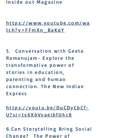
Inside out Magazine
https://www.youtube.com/wa
tch?v=FFmXn_BaKqY
5. Conversation with Geeta
Ramanujam- Explore the
transformative power of
stories in education,
parenting and human
connection. The New Indian
Express
https://youtu.be/DuCDyCbCf-
U?si=ts6XbVvaeibfU4c8
6.Can Storytelling Bring Social
Change? The Power of