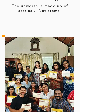
The universe is made up of
stories... Not atoms.
LEVEL 1