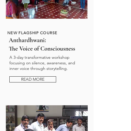
NEW FLAGSHIP COURSE
Anthardhwani:
The Voice of Consciousness
A 3-day transformative workshop
focusing on silence, awareness, and
inner voice through storytelling.
READ MORE