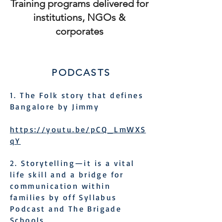
Training programs delivered for
institutions, NGOs &
corporates
PODCASTS
1. The Folk story that defines
Bangalore by Jimmy
https://youtu.be/pCQ_LmWXS
qY
2. Storytelling—it is a vital
life skill and a bridge for
communication within
families by off Syllabus
Podcast and The Brigade
Schools