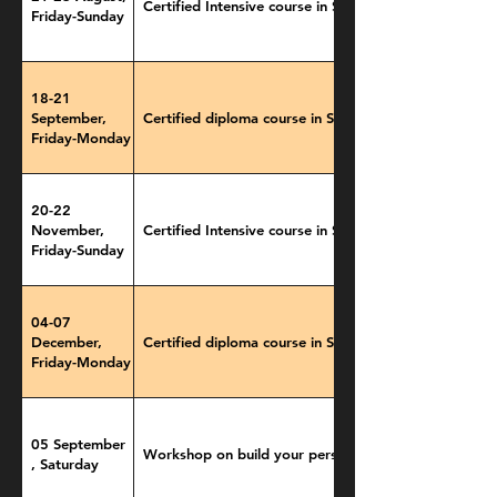
Certified Intensive course in Storytelling
Friday-Sunday
18-21
September,
Certified diploma course in Storytelling
Friday-Monday
20-22
November,
Certified Intensive course in Storytelling
Friday-Sunday
04-07
December,
Certified diploma course in Storytelling
Friday-Monday
05 September
Workshop on build your personal brand
, Saturday