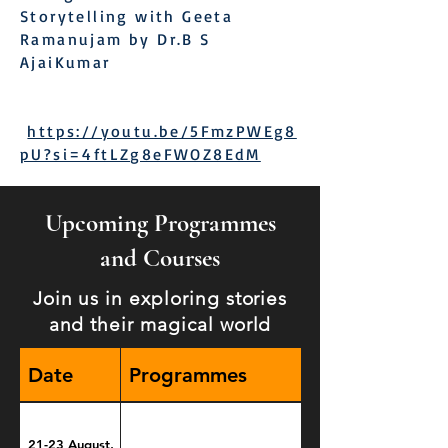
Storytelling with Geeta
Ramanujam by Dr.B S
AjaiKumar
https://youtu.be/5FmzPWEg8
pU?si=4ftLZg8eFWOZ8EdM
Upcoming Programmes
and Courses
Join us in exploring stories
and their magical world
Date
Programmes
21-23 August,