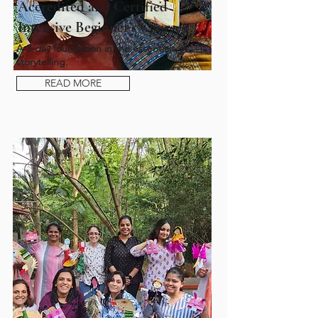
Accredited and Certified
Intensive Beginner’s Course
A 3-day foundation in the essentials of
storytelling.
READ MORE