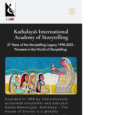
Kathalaya's International
Academy of Storytelling
27 Years of the Storytelling Legacy
1998-2025
-
Pioneers in the World of Storytelling.
Founded in 1998 by internationally
acclaimed storyteller and educator
Geeta Ramanujam, Kathalaya – The
House of Stories is a globally