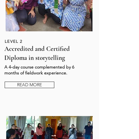
LEVEL 2
Accredited and Certified
Diploma in storytelling
A 4-day course complemented by 6
months of fieldwork experience.
READ MORE