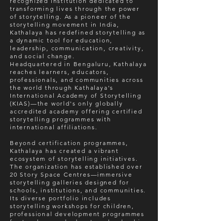
recognized institution dedicated to
transforming lives through the power
of storytelling. As a pioneer of the
storytelling movement in India,
Kathalaya has redefined storytelling as
a dynamic tool for education,
leadership, communication, creativity,
and social change.
Headquartered in Bengaluru, Kathalaya
reaches learners, educators,
professionals, and communities across
the world through Kathalaya's
International Academy of Storytelling
(KIAS)—the world's only globally
accredited academy offering certified
storytelling programmes with
international affiliations.
Beyond certification programmes,
Kathalaya has created a vibrant
ecosystem of storytelling initiatives.
The organization has established over
20 Story Space Centres—immersive
storytelling galleries designed for
schools, institutions, and communities.
Its diverse portfolio includes
storytelling workshops for children,
professional development programmes