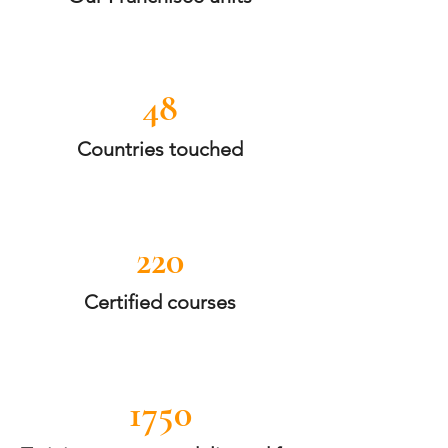
48
Countries touched
220
Certified courses
1750