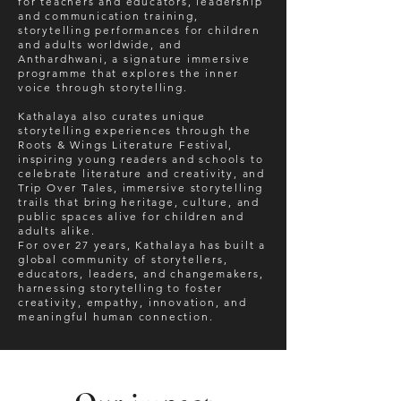
for teachers and educators, leadership
and communication training,
storytelling performances for children
and adults worldwide, and
Anthardhwani, a signature immersive
programme that explores the inner
voice through storytelling.
Kathalaya also curates unique
storytelling experiences through the
Roots & Wings Literature Festival,
inspiring young readers and schools to
celebrate literature and creativity, and
Trip Over Tales, immersive storytelling
trails that bring heritage, culture, and
public spaces alive for children and
adults alike.
For over 27 years, Kathalaya has built a
global community of storytellers,
educators, leaders, and changemakers,
harnessing storytelling to foster
creativity, empathy, innovation, and
meaningful human connection.