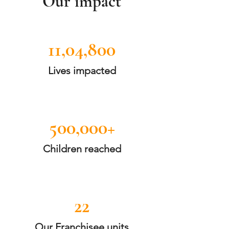
Our impact
11,04,800
Lives impacted
500,000+
Children reached
22
Our Franchisee units