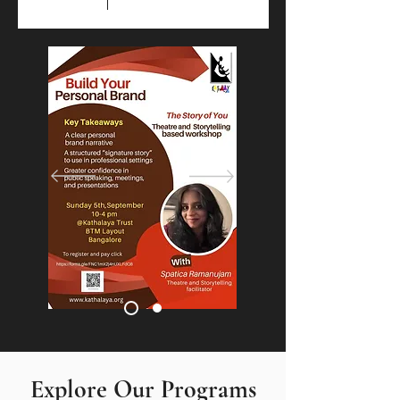
​​​​Explore Our Programs